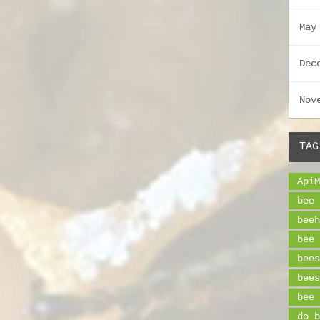
May
Dec
Nov
TAG
ApiM
bee 
beeh
bee 
bees
bees
bee 
do b