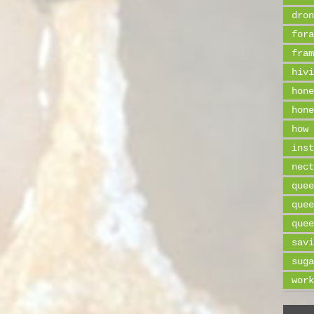
dron
fora
fram
hivi
hone
hone
how 
inst
nect
quee
quee
quee
savi
suga
work