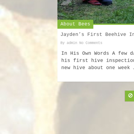
About Bees
Jayden’s First Beehive I
By
admin
No Comments
In His Own Words A few d
his first hive inspectio
new hive about one week 