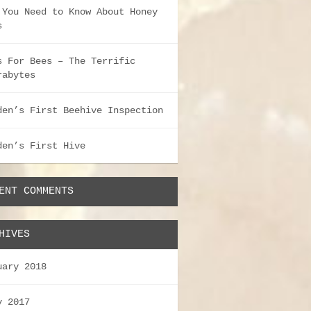
 You Need to Know About Honey
s
s For Bees – The Terrific
rabytes
den’s First Beehive Inspection
den’s First Hive
ENT COMMENTS
HIVES
uary 2018
y 2017