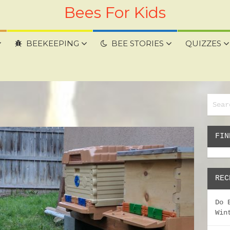
Bees For Kids
BEEKEEPING
BEE STORIES
QUIZZES
FIN
REC
Do 
Win