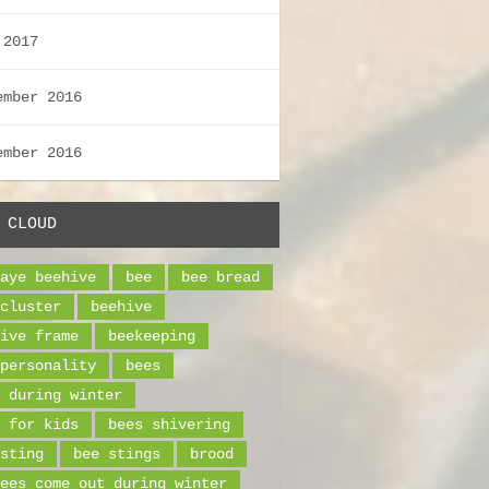
 2017
ember 2016
ember 2016
 CLOUD
aye beehive
bee
bee bread
cluster
beehive
ive frame
beekeeping
personality
bees
 during winter
 for kids
bees shivering
sting
bee stings
brood
ees come out during winter