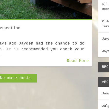
All
Bee
Kid
Ter
nspection
Jay
ays ago Jayden had the chance to do
n. It is recommended you check your
Jay
…
Read More
REC
No more posts.
ARC
Jan
Jul