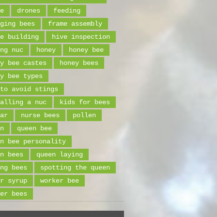
e
drones
feeding
ging bees
frame assembly
e building
hive inspection
ng nuc
honey
honey bee
y bee castes
honey bees
y bee types
to avoid stings
alling a nuc
kids for bees
ar
nurse bees
pollen
n
queen bee
n bee personality
n bees
queen laying
ng bees
spotting the queen
r syrup
worker bee
er bees