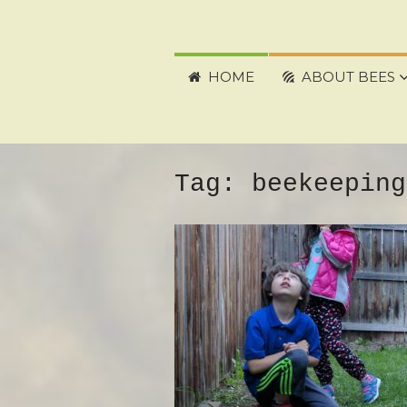
HOME
ABOUT BEES
Tag:
beekeeping