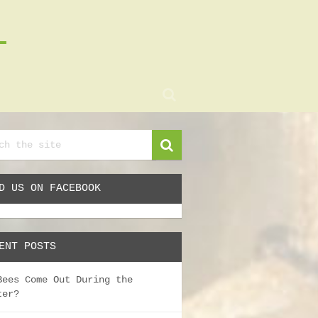
D US ON FACEBOOK
ENT POSTS
Bees Come Out During the
ter?