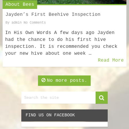
About Bees
Jayden’s First Beehive Inspection
By
admin
No Comments
In His Own Words A few days ago Jayden
had the chance to do his first hive
inspection. It is recommended you check
your new hive about one week …
Read More
No more posts.
FIND US ON FACEBOOK