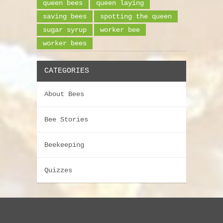
queen bees
queen laying
saving bees
spotting the queen
sugar syrup
worker bee
worker bees
CATEGORIES
About Bees
Bee Stories
Beekeeping
Quizzes