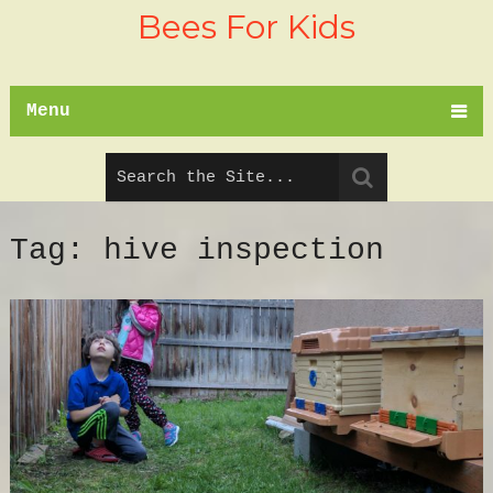
Bees For Kids
Menu
Tag:
hive inspection