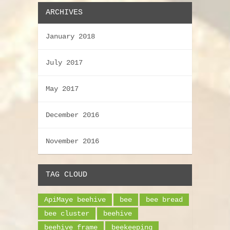
ARCHIVES
January 2018
July 2017
May 2017
December 2016
November 2016
TAG CLOUD
ApiMaye beehive
bee
bee bread
bee cluster
beehive
beehive frame
beekeeping