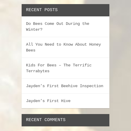
RECENT POSTS
Do Bees Come Out During the
Winter?
All You Need to Know About Honey
Bees
Kids For Bees – The Terrific
Terrabytes
Jayden’s First Beehive Inspection
Jayden’s First Hive
RECENT COMMENTS