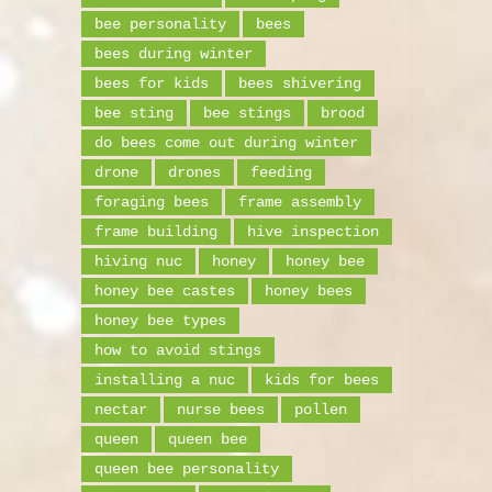
bee personality
bees
bees during winter
bees for kids
bees shivering
bee sting
bee stings
brood
do bees come out during winter
drone
drones
feeding
foraging bees
frame assembly
frame building
hive inspection
hiving nuc
honey
honey bee
honey bee castes
honey bees
honey bee types
how to avoid stings
installing a nuc
kids for bees
nectar
nurse bees
pollen
queen
queen bee
queen bee personality