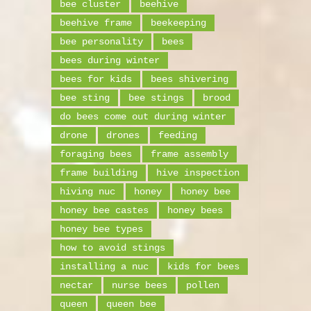
bee cluster
beehive
beehive frame
beekeeping
bee personality
bees
bees during winter
bees for kids
bees shivering
bee sting
bee stings
brood
do bees come out during winter
drone
drones
feeding
foraging bees
frame assembly
frame building
hive inspection
hiving nuc
honey
honey bee
honey bee castes
honey bees
honey bee types
how to avoid stings
installing a nuc
kids for bees
nectar
nurse bees
pollen
queen
queen bee