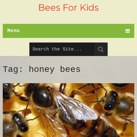
Bees For Kids
Menu
Tag:
honey bees