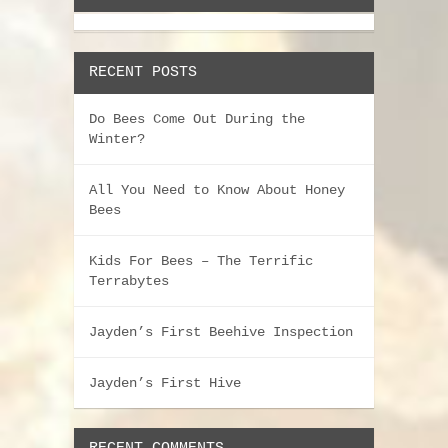
RECENT POSTS
Do Bees Come Out During the
Winter?
All You Need to Know About Honey
Bees
Kids For Bees – The Terrific
Terrabytes
Jayden’s First Beehive Inspection
Jayden’s First Hive