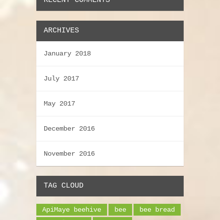
RECENT COMMENTS
ARCHIVES
January 2018
July 2017
May 2017
December 2016
November 2016
TAG CLOUD
ApiMaye beehive
bee
bee bread