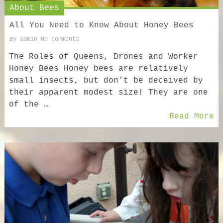
About Bees
All You Need to Know About Honey Bees
By
admin
No Comments
The Roles of Queens, Drones and Worker
Honey Bees Honey bees are relatively
small insects, but don’t be deceived by
their apparent modest size! They are one
of the …
Read More