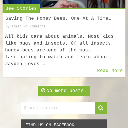
Bee Stories
Saving The Honey Bees, One At A Time…
By
admin
No Comments
All kids care about animals. Most kids
like bugs and insects. Of all insects,
honey bees are one of the most
fascinating to watch and learn about.
Jayden Loves …
Read More
No more posts.
FIND US ON FACEBOOK