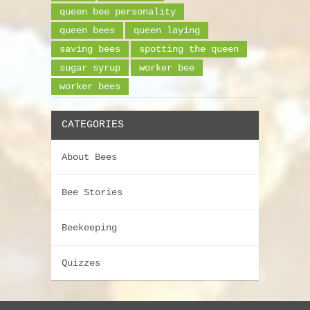
queen bee personality
queen bees
queen laying
saving bees
spotting the queen
sugar syrup
worker bee
worker bees
CATEGORIES
About Bees
Bee Stories
Beekeeping
Quizzes