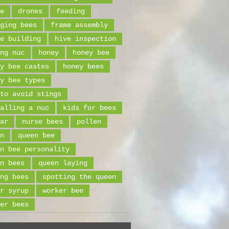
e
drones
feeding
ging bees
frame assembly
e building
hive inspection
ng nuc
honey
honey bee
y bee castes
honey bees
y bee types
to avoid stings
alling a nuc
kids for bees
ar
nurse bees
pollen
n
queen bee
n bee personality
n bees
queen laying
ng bees
spotting the queen
r syrup
worker bee
er bees