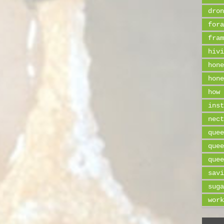
dron
fora
fram
hivi
hone
hone
how 
inst
nect
quee
quee
quee
savi
suga
work