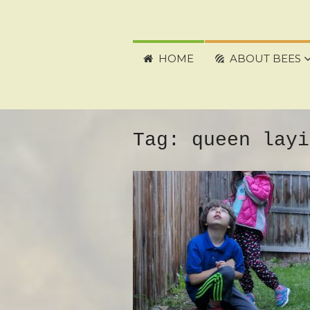
HOME
ABOUT BEES
Tag:
queen layi