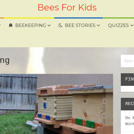
Bees For Kids
BEEKEEPING
BEE STORIES
QUIZZES
ng
FIN
REC
Do 
Win