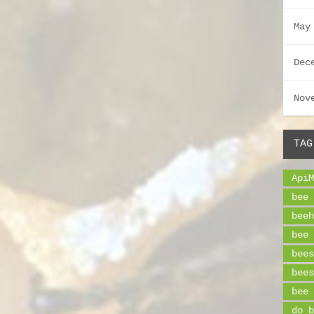
May
Dec
Nov
TAG
ApiM
bee 
beeh
bee 
bees
bees
bee 
do b