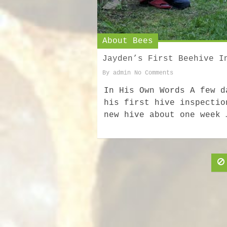
About Bees
Jayden’s First Beehive I
By
admin
No Comments
In His Own Words A few d
his first hive inspectio
new hive about one week 