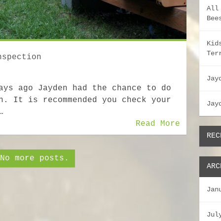
All
Bee
Kid
Ter
nspection
Jay
ays ago Jayden had the chance to do
n. It is recommended you check your
Jay
…
Read More
REC
No more posts.
ARC
Jan
Jul