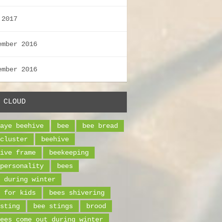
 2017
ember 2016
ember 2016
 CLOUD
aye beehive
bee
bee bread
cluster
beehive
ive frame
beekeeping
personality
bees
 during winter
 for kids
bees shivering
sting
bee stings
brood
ees come out during winter