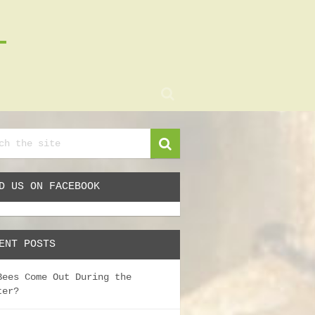
D US ON FACEBOOK
ENT POSTS
Bees Come Out During the
ter?