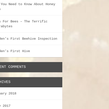
 You Need to Know About Honey
s
s For Bees – The Terrific
rabytes
den’s First Beehive Inspection
den’s First Hive
ENT COMMENTS
HIVES
uary 2018
y 2017