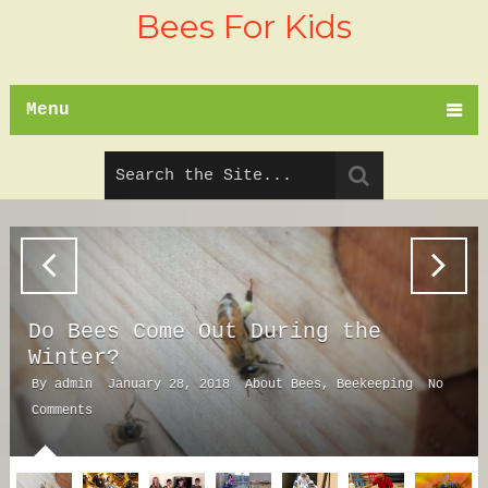
Bees For Kids
Menu
Do Bees Come Out During the
Winter?
By
admin
January 28, 2018
About Bees
,
Beekeeping
No
Comments