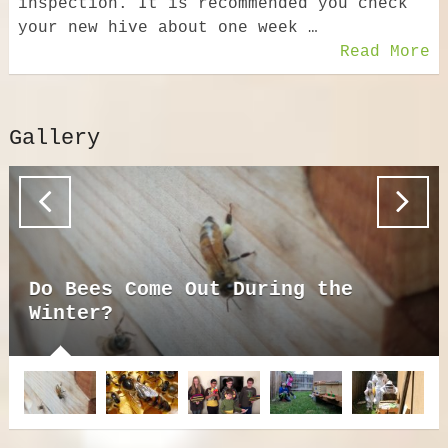
inspection. It is recommended you check
your new hive about one week …
Read More
Gallery
Do Bees Come Out During the
Winter?