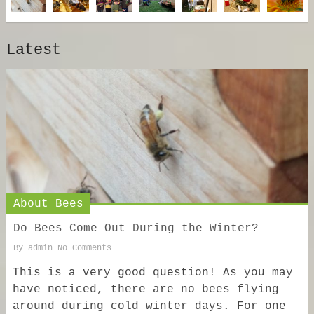
Latest
About Bees
Do Bees Come Out During the Winter?
By
admin
No Comments
This is a very good question! As you may
have noticed, there are no bees flying
around during cold winter days. For one