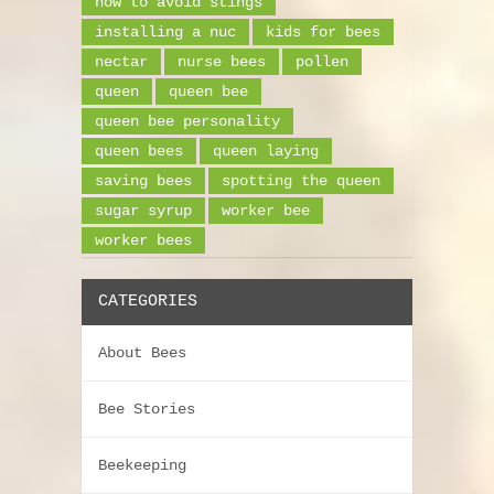
how to avoid stings
installing a nuc
kids for bees
nectar
nurse bees
pollen
queen
queen bee
queen bee personality
queen bees
queen laying
saving bees
spotting the queen
sugar syrup
worker bee
worker bees
CATEGORIES
About Bees
Bee Stories
Beekeeping