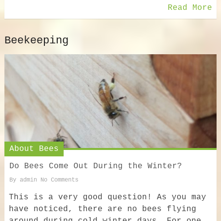
Read More
Beekeeping
About Bees
Do Bees Come Out During the Winter?
By
admin
No Comments
This is a very good question! As you may
have noticed, there are no bees flying