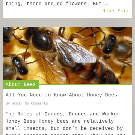
thing, there are no flowers. But …
Read More
About Bees
All You Need to Know About Honey Bees
By
admin
No Comments
The Roles of Queens, Drones and Worker
Honey Bees Honey bees are relatively
small insects, but don’t be deceived by