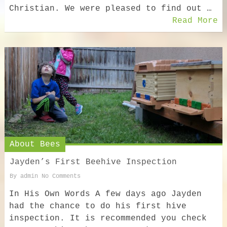
Christian. We were pleased to find out …
Read More
About Bees
Jayden’s First Beehive Inspection
By
admin
No Comments
In His Own Words A few days ago Jayden
had the chance to do his first hive
inspection. It is recommended you check