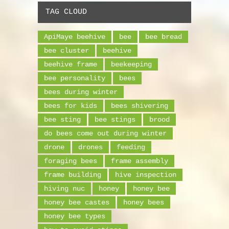
TAG CLOUD
ApiMaye beehive
bee
bee bread
bee cluster
beehive
beehive frame
beekeeping
bee personality
bees
bees during winter
bees for kids
bees shivering
bee sting
bee stings
brood
do bees come out during winter
drone
drones
feeding
foraging bees
frame assembly
frame building
hive inspection
hiving nuc
honey
honey bee
honey bee castes
honey bees
honey bee types