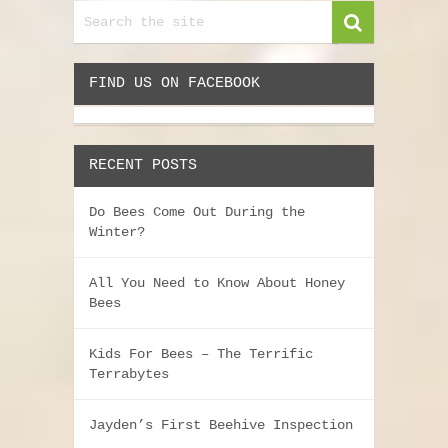
FIND US ON FACEBOOK
RECENT POSTS
Do Bees Come Out During the
Winter?
All You Need to Know About Honey
Bees
Kids For Bees – The Terrific
Terrabytes
Jayden’s First Beehive Inspection