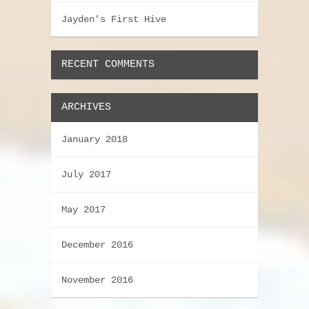
Jayden’s First Hive
RECENT COMMENTS
ARCHIVES
January 2018
July 2017
May 2017
December 2016
November 2016