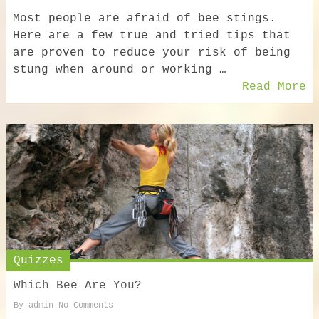
Most people are afraid of bee stings.
Here are a few true and tried tips that
are proven to reduce your risk of being
stung when around or working …
Read More
Quizzes
Which Bee Are You?
By
admin
No Comments