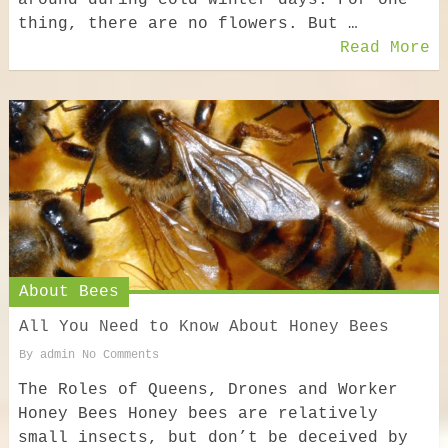
around during cold winter days. For one
thing, there are no flowers. But …
Read More
About Bees
All You Need to Know About Honey Bees
By
admin
No Comments
The Roles of Queens, Drones and Worker
Honey Bees Honey bees are relatively
small insects, but don’t be deceived by