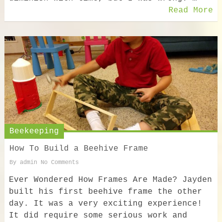
Read More
Beekeeping
How To Build a Beehive Frame
By
admin
No Comments
Ever Wondered How Frames Are Made? Jayden
built his first beehive frame the other
day. It was a very exciting experience!
It did require some serious work and