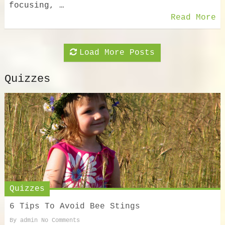
focusing, …
Read More
Load More Posts
Quizzes
Quizzes
6 Tips To Avoid Bee Stings
By
admin
No Comments