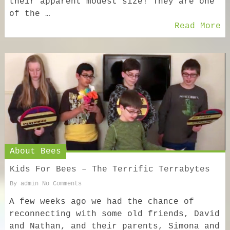
their apparent modest size! They are one
of the …
Read More
About Bees
Kids For Bees – The Terrific Terrabytes
By
admin
No Comments
A few weeks ago we had the chance of
reconnecting with some old friends, David
and Nathan, and their parents, Simona and