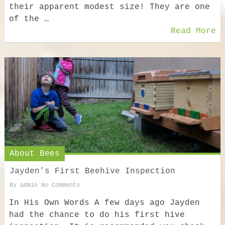
their apparent modest size! They are one
of the …
Read More
About Bees
Jayden’s First Beehive Inspection
By
admin
No Comments
In His Own Words A few days ago Jayden
had the chance to do his first hive