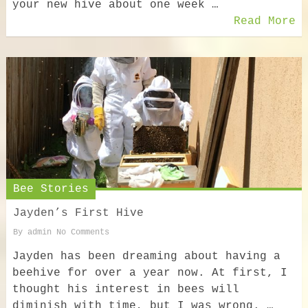
your new hive about one week …
Read More
Bee Stories
Jayden’s First Hive
By
admin
No Comments
Jayden has been dreaming about having a
beehive for over a year now. At first, I
thought his interest in bees will
diminish with time, but I was wrong. …