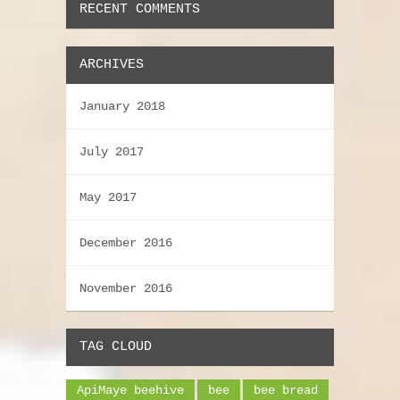
RECENT COMMENTS
ARCHIVES
January 2018
July 2017
May 2017
December 2016
November 2016
TAG CLOUD
ApiMaye beehive
bee
bee bread