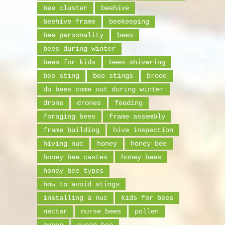
bee cluster
beehive
beehive frame
beekeeping
bee personality
bees
bees during winter
bees for kids
bees shivering
bee sting
bee stings
brood
do bees come out during winter
drone
drones
feeding
foraging bees
frame assembly
frame building
hive inspection
hiving nuc
honey
honey bee
honey bee castes
honey bees
honey bee types
how to avoid stings
installing a nuc
kids for bees
nectar
nurse bees
pollen
queen
queen bee