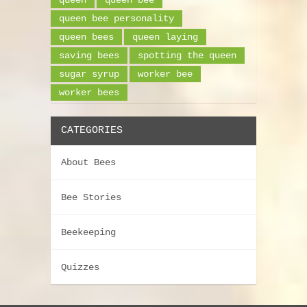
queen bee personality
queen bees
queen laying
saving bees
spotting the queen
sugar syrup
worker bee
worker bees
CATEGORIES
About Bees
Bee Stories
Beekeeping
Quizzes