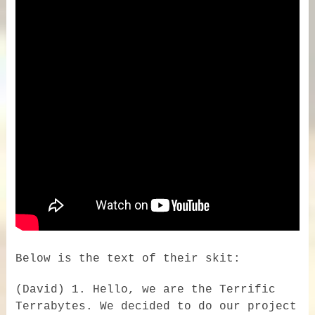
Below is the text of their skit:
(David) 1. Hello, we are the Terrific
Terrabytes. We decided to do our project