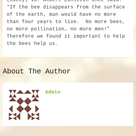
(Rocky) 10. Albert Einstein once said:
“If the bee disappears from the surface
of the earth, man would have no more
than four years to live. No more bees,
no more pollination… no more men!”
Therefore we found it important to help
the bees help us.
About The Author
Admin