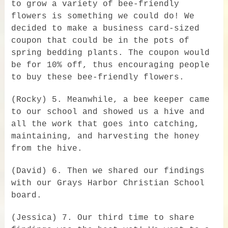
to grow a variety of bee-friendly
flowers is something we could do! We
decided to make a business card-sized
coupon that could be in the pots of
spring bedding plants. The coupon would
be for 10% off, thus encouraging people
to buy these bee-friendly flowers.
(Rocky) 5. Meanwhile, a bee keeper came
to our school and showed us a hive and
all the work that goes into catching,
maintaining, and harvesting the honey
from the hive.
(David) 6. Then we shared our findings
with our Grays Harbor Christian School
board.
(Jessica) 7. Our third time to share