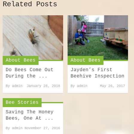
Related Posts
About Bees
About Bees
Do Bees Come Out
Jayden’s First
During the ...
Beehive Inspection
By
admin
January 28, 2018
By
admin
May 26, 2017
Bee Stories
Saving The Honey
Bees, One At ...
By
admin
November 27, 2016