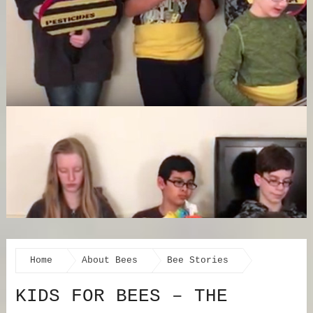
Home
About Bees
Bee Stories
KIDS FOR BEES – THE