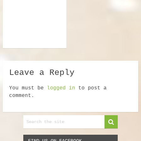
Leave a Reply
You must be
logged in
to post a
comment.