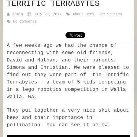
TERRIFIC TERRABYTES
admin
July 23, 2017
About Bees
,
Bee Stories
No Comments
A few weeks ago we had the chance of
reconnecting with some old friends,
David and Nathan, and their parents,
Simona and Christian. We were pleased to
find out they were part of the Terrific
Terrabytes – a team of 5 kids competing
in a lego robotics competition in Walla
Walla, WA.
They put together a very nice skit about
bees and their importance in
pollination. You can see it below: