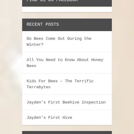
FIND US ON FACEBOOK
RECENT POSTS
Do Bees Come Out During the
Winter?
All You Need to Know About Honey
Bees
Kids For Bees – The Terrific
Terrabytes
Jayden’s First Beehive Inspection
Jayden’s First Hive