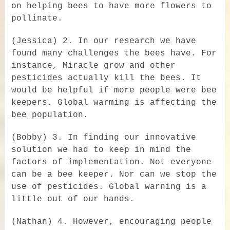
on helping bees to have more flowers to
pollinate.
(Jessica) 2. In our research we have
found many challenges the bees have. For
instance, Miracle grow and other
pesticides actually kill the bees. It
would be helpful if more people were bee
keepers. Global warming is affecting the
bee population.
(Bobby) 3. In finding our innovative
solution we had to keep in mind the
factors of implementation. Not everyone
can be a bee keeper. Nor can we stop the
use of pesticides. Global warning is a
little out of our hands.
(Nathan) 4. However, encouraging people