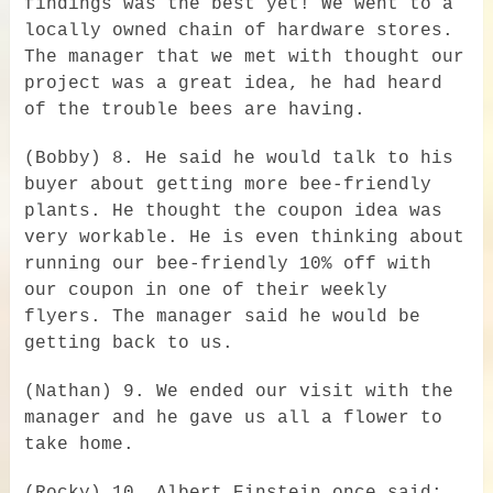
findings was the best yet! We went to a
locally owned chain of hardware stores.
The manager that we met with thought our
project was a great idea, he had heard
of the trouble bees are having.
(Bobby) 8. He said he would talk to his
buyer about getting more bee-friendly
plants. He thought the coupon idea was
very workable. He is even thinking about
running our bee-friendly 10% off with
our coupon in one of their weekly
flyers. The manager said he would be
getting back to us.
(Nathan) 9. We ended our visit with the
manager and he gave us all a flower to
take home.