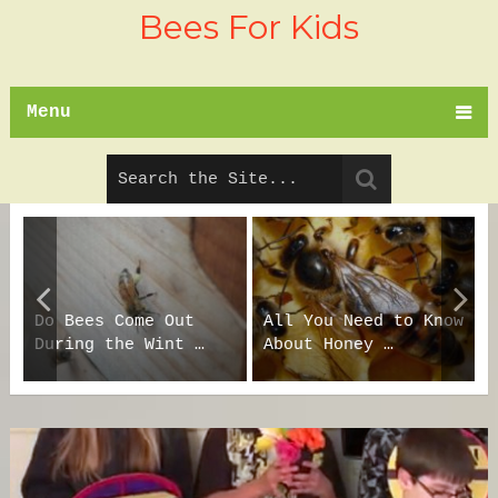
Bees For Kids
Menu
Do Bees Come Out
All You Need to Know
During the Wint …
About Honey …